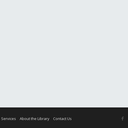
F
 Services
About the Library
Contact Us