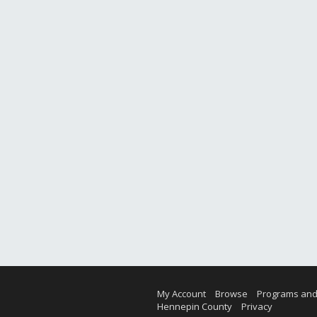
My Account
Browse
Programs and
Hennepin County
Privacy