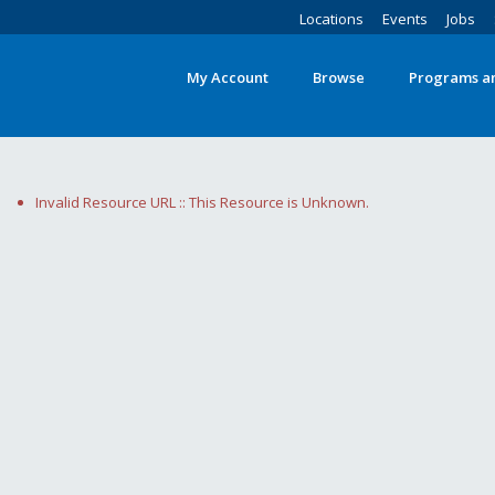
Locations
Events
Jobs
My Account
Browse
Programs an
Invalid Resource URL :: This Resource is Unknown.
Search
words