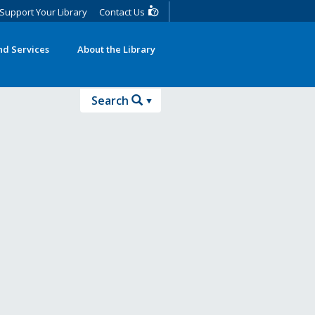
Support Your Library
Contact Us
d Services
About the Library
Search
Search
Advanced Search