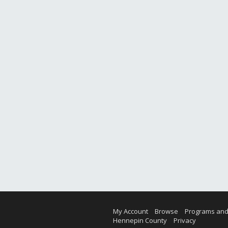
My Account
Browse
Programs and
Hennepin County
Privacy