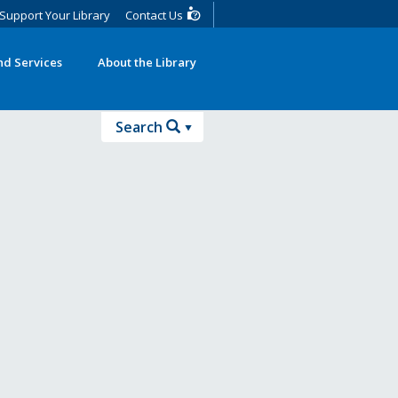
Support Your Library
Contact Us
d Services
About the Library
Search
Search
Advanced Search