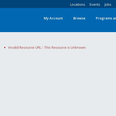
Locations
Events
Jobs
My Account
Browse
Programs an
Invalid Resource URL :: This Resource is Unknown.
Search
words