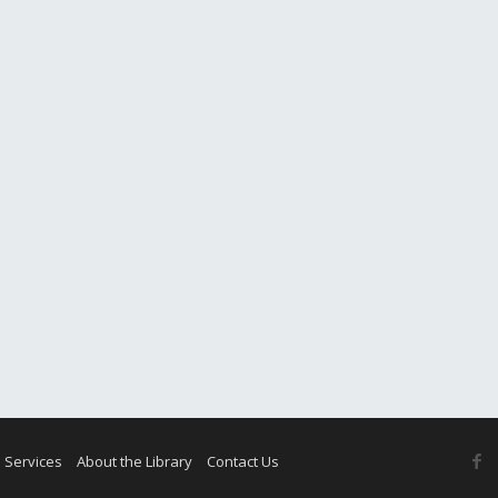
F
 Services
About the Library
Contact Us